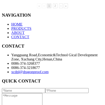
«
‹
1
2
›
»
NAVIGATION
HOME
PRODUCTS
ABOUT
CONTACT
CONTACT
Yangguang Road,Economic&Technol Gical Development
Zone, Xuchang City,Henan,China
0086-374-3268377
0086-374-3218677
xcdpl@dragonproof.com
QUICK CONTACT