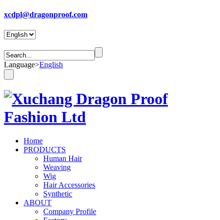
xcdpl@dragonproof.com
Language
>
English
Home
PRODUCTS
Human Hair
Weaving
Wig
Hair Accessories
Synthetic
ABOUT
Company Profile