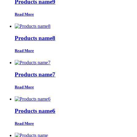
Products name9
Read More
Products name8
Read More
Products name7
Read More
Products name6
Read More