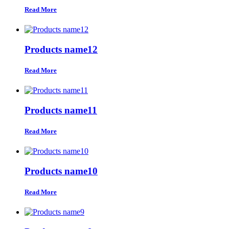
Read More
Products name12
Read More
Products name11
Read More
Products name10
Read More