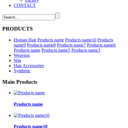
Factory
CONTACT
PRODUCTS
Human Hair
Products name
Products name10
Products
name9
Products name8
Products name7
Products name6
Products name
Products name5
Products name3
Weaving
Wig
Hair Accessories
Synthetic
Main Products
Products name
Products name10