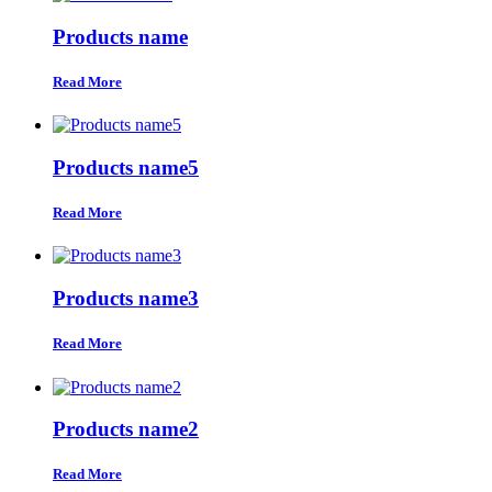
Products name
Read More
Products name5
Read More
Products name3
Read More
Products name2
Read More