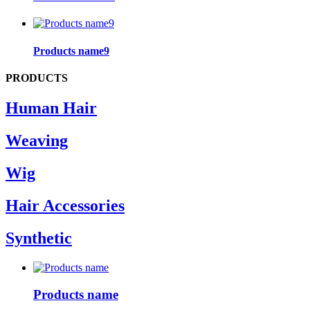
Products name9
PRODUCTS
Human Hair
Weaving
Wig
Hair Accessories
Synthetic
Products name