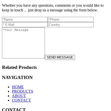
Whether you have any questions, comments or you would like to
keep in touch， just drop us a message using the form below.
Related Products
NAVIGATION
HOME
PRODUCTS
ABOUT
CONTACT
CONTACT