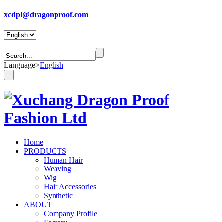
xcdpl@dragonproof.com
Language
>
English
Home
PRODUCTS
Human Hair
Weaving
Wig
Hair Accessories
Synthetic
ABOUT
Company Profile