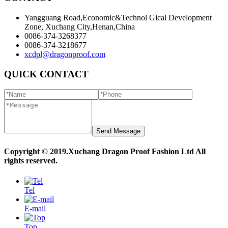
Yangguang Road,Economic&Technol Gical Development
Zone, Xuchang City,Henan,China
0086-374-3268377
0086-374-3218677
xcdpl@dragonproof.com
QUICK CONTACT
Copyright © 2019.Xuchang Dragon Proof Fashion Ltd All
rights reserved.
Powered by MetInfo
Tel
E-mail
Top