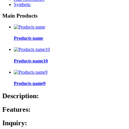
Synthetic
Main Products
Products name
Products name10
Products name9
Description:
Features:
Inquiry: