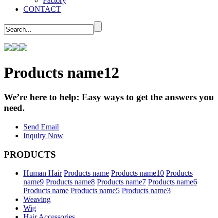
Factory
CONTACT
Products name12
We’re here to help:
Easy ways to get the answers you
need.
Send Email
Inquiry Now
PRODUCTS
Human Hair
Products name
Products name10
Products
name9
Products name8
Products name7
Products name6
Products name
Products name5
Products name3
Weaving
Wig
Hair Accessories