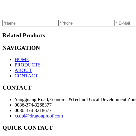
Related Products
NAVIGATION
HOME
PRODUCTS
ABOUT
CONTACT
CONTACT
Yangguang Road,Economic&Technol Gical Development Zone
0086-374-3268377
0086-374-3218677
xcdpl@dragonproof.com
QUICK CONTACT