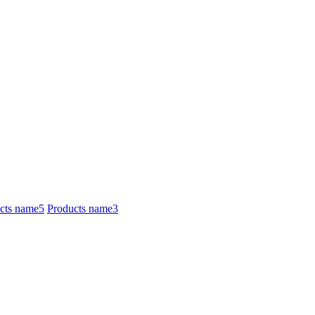
cts name5
Products name3