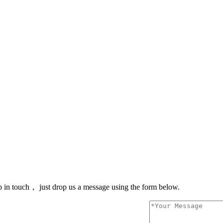
 in touch， just drop us a message using the form below.