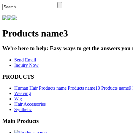
Products name3
We’re here to help:
Easy ways to get the answers you 
Send Email
Inquiry Now
PRODUCTS
Human Hair
Products name
Products name10
Products name9
Weaving
Wig
Hair Accessories
Synthetic
Main Products