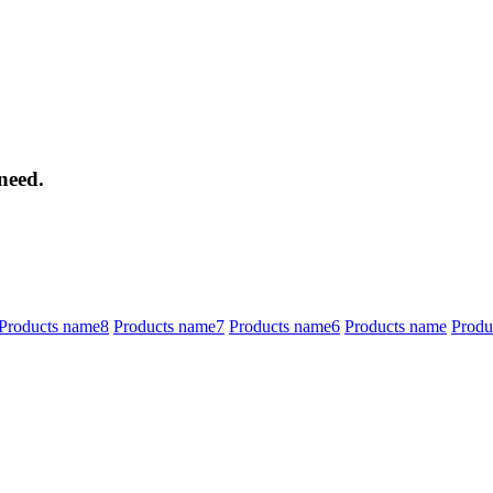
need.
Products name8
Products name7
Products name6
Products name
Produ