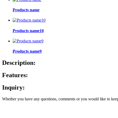
Products name
Products name10
Products name9
Description:
Features:
Inquiry:
Whether you have any questions, comments or you would like to keep