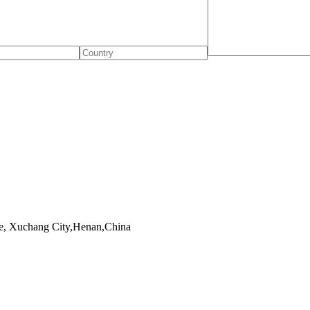
, Xuchang City,Henan,China