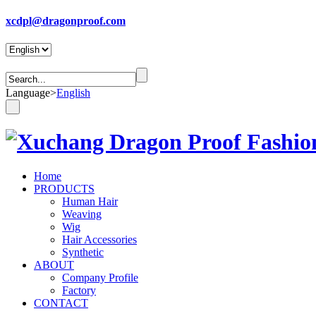
xcdpl@dragonproof.com
Language
>
English
Home
PRODUCTS
Human Hair
Weaving
Wig
Hair Accessories
Synthetic
ABOUT
Company Profile
Factory
CONTACT