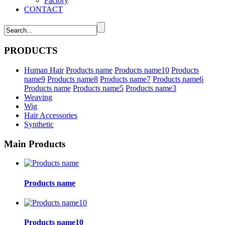
Factory
CONTACT
PRODUCTS
Human Hair
Products name
Products name10
Products
name9
Products name8
Products name7
Products name6
Products name
Products name5
Products name3
Weaving
Wig
Hair Accessories
Synthetic
Main Products
Products name
Products name10