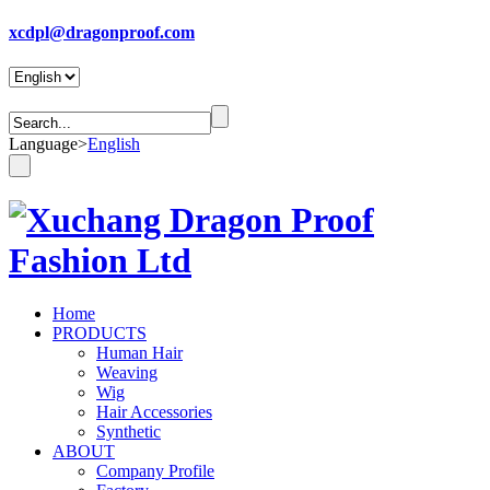
xcdpl@dragonproof.com
Language
>
English
Home
PRODUCTS
Human Hair
Weaving
Wig
Hair Accessories
Synthetic
ABOUT
Company Profile