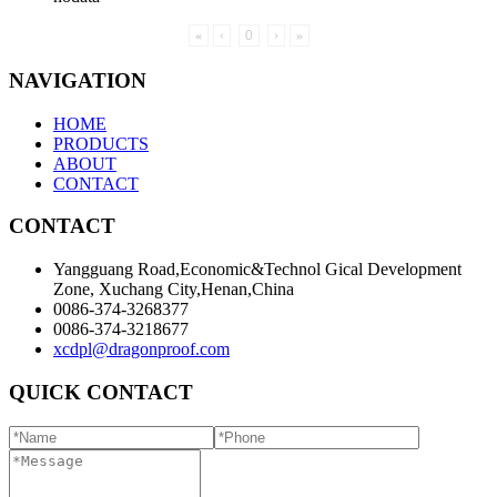
«
‹
0
›
»
NAVIGATION
HOME
PRODUCTS
ABOUT
CONTACT
CONTACT
Yangguang Road,Economic&Technol Gical Development
Zone, Xuchang City,Henan,China
0086-374-3268377
0086-374-3218677
xcdpl@dragonproof.com
QUICK CONTACT