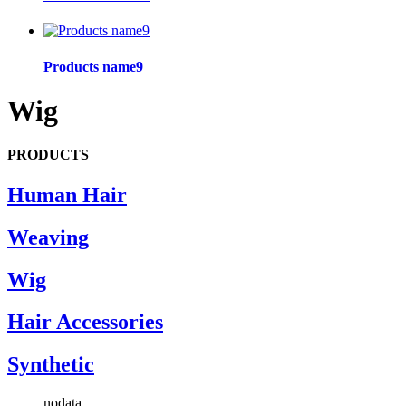
Products name9
Wig
PRODUCTS
Human Hair
Weaving
Wig
Hair Accessories
Synthetic
nodata